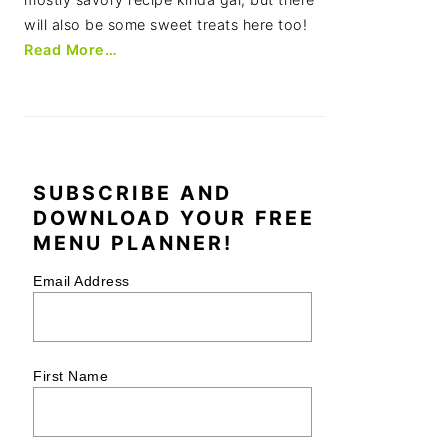
will also be some sweet treats here too!
Read More…
SUBSCRIBE AND
DOWNLOAD YOUR FREE
MENU PLANNER!
Email Address
First Name