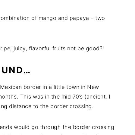
a combination of mango and papaya – two
pe, juicy, flavorful fruits not be good?!
OUND…
Mexican border in a little town in New
onths. This was in the mid 70’s (ancient, I
ing distance to the border crossing.
ends would go through the border crossing