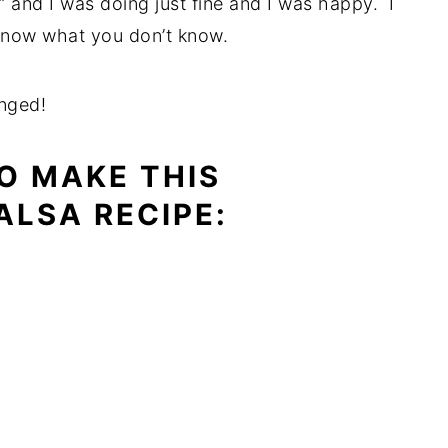
s” and I was doing just fine and I was happy. I
 know what you don’t know.
nged!
O MAKE THIS
ALSA RECIPE: