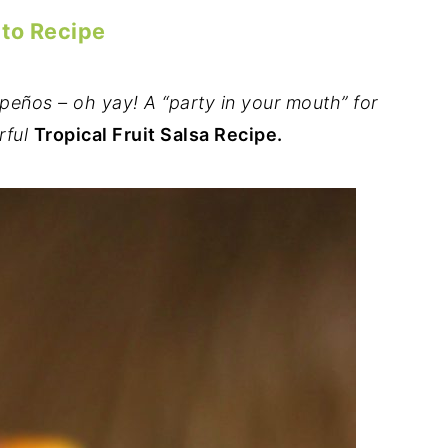
 to Recipe
peños – oh yay! A “party in your mouth” for
rful
Tropical Fruit Salsa Recipe.