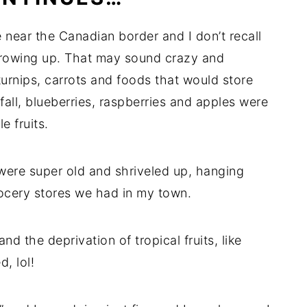
near the Canadian border and I don’t recall
growing up. That may sound crazy and
turnips, carrots and foods that would store
fall, blueberries, raspberries and apples were
e fruits.
y were super old and shriveled up, hanging
rocery stores we had in my town.
and the deprivation of tropical fruits, like
, lol!