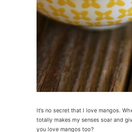
It’s no secret that I love mangos. Whe
totally makes my senses soar and gi
you love mangos too?