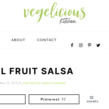
NAVIGATION
ABOUT
CONTACT
MENU:
SOCIAL
ICONS
L FRUIT SALSA
May 15, 2019
By
Deb Delozier
Leave a Comment
32
Pinterest
32
SHARES