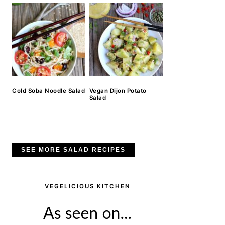
Cold Soba Noodle Salad
Vegan Dijon Potato
Salad
SEE MORE SALAD RECIPES
VEGELICIOUS KITCHEN