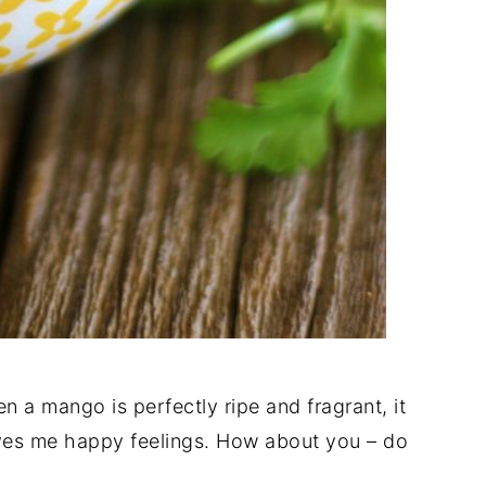
n a mango is perfectly ripe and fragrant, it
ves me happy feelings. How about you – do