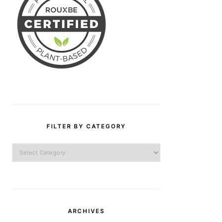
FILTER BY CATEGORY
Filter
by
Category
ARCHIVES