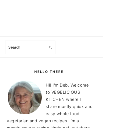
Search
PRIMARY
SIDEBAR
HELLO THERE!
Hi! I'm Deb. Welcome
to VEGELICIOUS
KITCHEN where I
share mostly quick and
easy whole food
vegetarian and vegan recipes. I'm a
mostly savory recipe kinda gal, but there