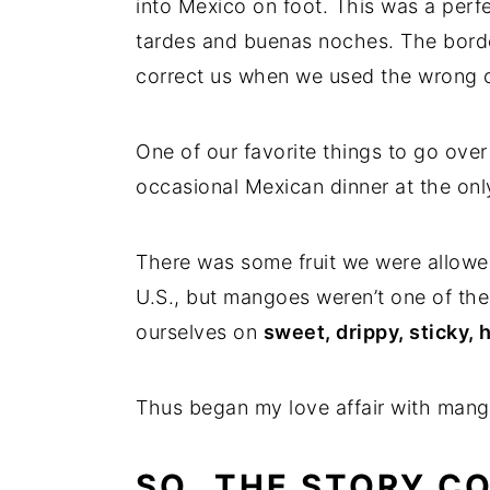
into Mexico on foot. This was a perf
tardes and buenas noches. The borde
correct us when we used the wrong 
One of our favorite things to go over
occasional Mexican dinner at the only
There was some fruit we were allowed
U.S., but mangoes weren’t one of the
ourselves on
sweet, drippy, sticky,
Thus began my love affair with mang
SO…THE STORY C