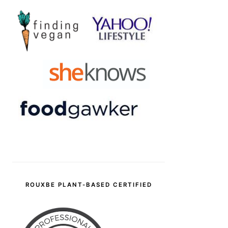
ROUXBE PLANT-BASED CERTIFIED