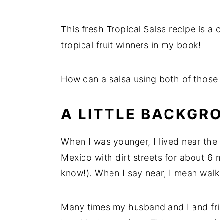
This fresh Tropical Salsa recipe is 
tropical fruit winners in my book!
How can a salsa using both of those ri
A LITTLE BACKGR
When I was younger, I lived near the 
Mexico with dirt streets for about 6 m
know!). When I say near, I mean walk
Many times my husband and I and fri