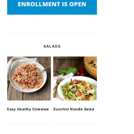
SALADS
Easy Healthy Coleslaw
Zucchini Noodle Salad