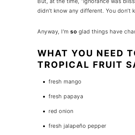
But, at the time, “ignorance was blis
didn’t know any different. You don’t
Anyway, I’m
so
glad things have cha
WHAT YOU NEED T
TROPICAL FRUIT S
fresh mango
fresh papaya
red onion
fresh jalapeño pepper