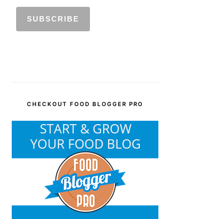
CHECKOUT FOOD BLOGGER PRO