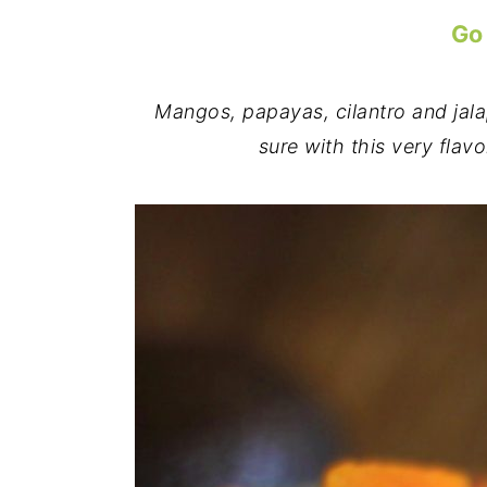
Go
Mangos, papayas, cilantro and jala
sure with this very flavo