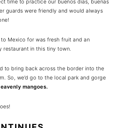
ect time to practice our buenos dias, buenas
r guards were friendly and would always
one!
 to Mexico for was fresh fruit and an
 restaurant in this tiny town.
 to bring back across the border into the
m. So, we’d go to the local park and gorge
 heavenly
mangoes.
oes!
ONTINUES…