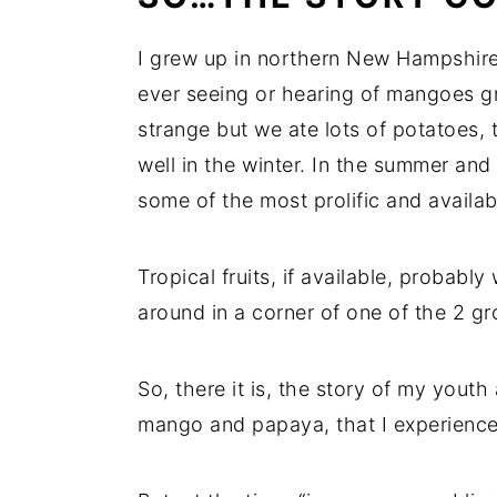
I grew up in northern New Hampshire 
ever seeing or hearing of mangoes 
strange but we ate lots of potatoes, 
well in the winter. In the summer and 
some of the most prolific and availabl
Tropical fruits, if available, probabl
around in a corner of one of the 2 g
So, there it is, the story of my youth 
mango and papaya, that I experienced