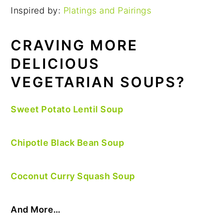
Inspired by:
Platings and Pairings
CRAVING MORE
DELICIOUS
VEGETARIAN SOUPS?
Sweet Potato Lentil Soup
Chipotle Black Bean Soup
Coconut Curry Squash Soup
And More…