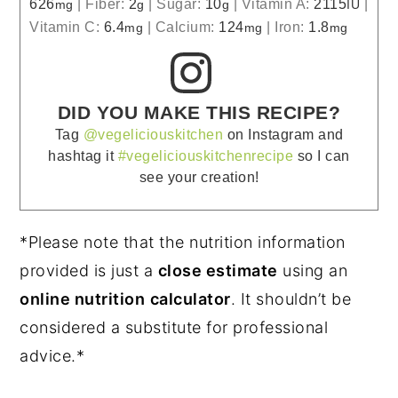
626
|
Fiber:
2
|
Sugar:
10
|
Vitamin A:
2115
|
mg
g
g
IU
Vitamin C:
6.4
|
Calcium:
124
|
Iron:
1.8
mg
mg
mg
DID YOU MAKE THIS RECIPE?
Tag
@vegeliciouskitchen
on Instagram and
hashtag it
#vegeliciouskitchenrecipe
so I can
see your creation!
*Please note that the nutrition information
provided is just a
close estimate
using an
online nutrition
calculator
. It shouldn’t be
considered a substitute for professional
advice.*