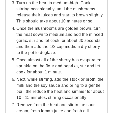
Turn up the heat to medium-high. Cook,
stirring occasionally, until the mushrooms
release their juices and start to brown slightly.
This should take about 10 minutes or so.
Once the mushrooms are golden brown, turn
the heat down to medium and add the minced
garlic, stir and let cook for about 30 seconds
and then add the 1/2 cup medium dry sherry
to the pot to deglaze.
Once almost all of the sherry has evaporated,
sprinkle on the flour and paprika, stir and let
cook for about 1 minute.
Next, while stirring, add the stock or broth, the
milk and the soy sauce and bring to a gentle
boil, the reduce the heat and simmer for about
10 - 15 minutes, stirring occasionally
Remove from the heat and stir in the sour
cream, fresh lemon juice and fresh dill