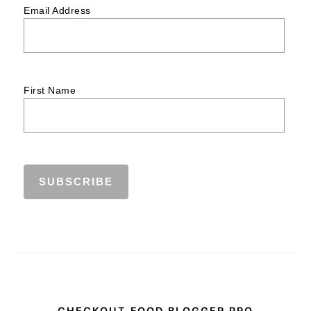
Email Address
First Name
CHECKOUT FOOD BLOGGER PRO