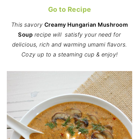
Go to Recipe
This savory
Creamy
Hungarian Mushroom
Soup
recipe will satisfy your need for
delicious, rich and warming umami flavors.
Cozy up to a steaming cup & enjoy!