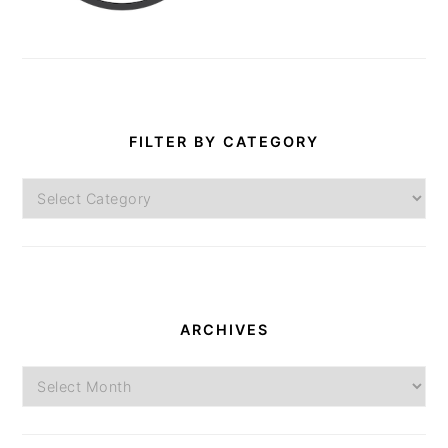
FILTER BY CATEGORY
Filter
by
Category
ARCHIVES
Archives