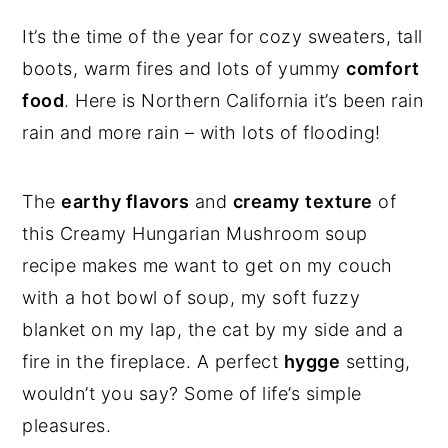
It’s the time of the year for cozy sweaters, tall
boots, warm fires and lots of yummy
comfort
food
. Here is Northern California it’s been rain
rain and more rain – with lots of flooding!
The
earthy flavors
and
creamy
texture
of
this Creamy Hungarian Mushroom soup
recipe makes me want to get on my couch
with a hot bowl of soup, my soft fuzzy
blanket on my lap, the cat by my side and a
fire in the fireplace. A perfect
hygge
setting,
wouldn’t you say? Some of life’s simple
pleasures.