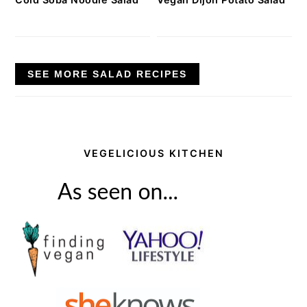
SEE MORE SALAD RECIPES
VEGELICIOUS KITCHEN