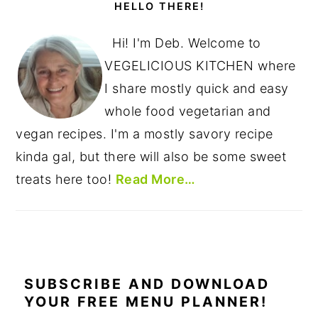
SIDEBAR
HELLO THERE!
Hi! I'm Deb. Welcome to
VEGELICIOUS KITCHEN where
I share mostly quick and easy
whole food vegetarian and
vegan recipes. I'm a mostly savory recipe
kinda gal, but there will also be some sweet
treats here too!
Read More…
SUBSCRIBE AND DOWNLOAD
YOUR FREE MENU PLANNER!