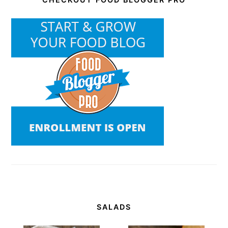
SALADS