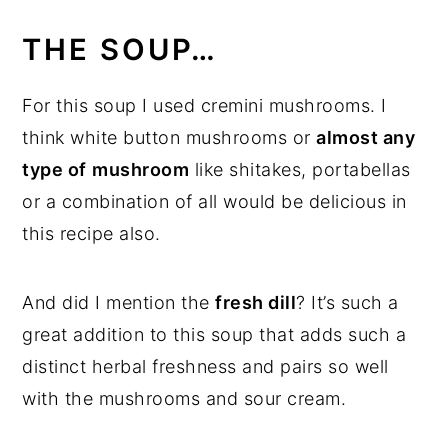
THE SOUP…
For this soup I used cremini mushrooms. I
think white button mushrooms or
almost any
type of
mushroom
like shitakes, portabellas
or a combination of all would be delicious in
this recipe also.
And did I mention the
fresh dill
? It’s such a
great addition to this soup that adds such a
distinct herbal freshness and pairs so well
with the mushrooms and sour cream.