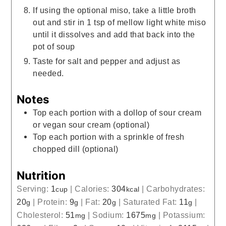
If using the optional miso, take a little broth
out and stir in 1 tsp of mellow light white miso
until it dissolves and add that back into the
pot of soup
Taste for salt and pepper and adjust as
needed.
Notes
Top each portion with a dollop of sour cream
or vegan sour cream (optional)
Top each portion with a sprinkle of fresh
chopped dill (optional)
Nutrition
Serving:
1
|
Calories:
304
|
Carbohydrates:
cup
kcal
20
|
Protein:
9
|
Fat:
20
|
Saturated Fat:
11
|
g
g
g
g
Cholesterol:
51
|
Sodium:
1675
|
Potassium:
mg
mg