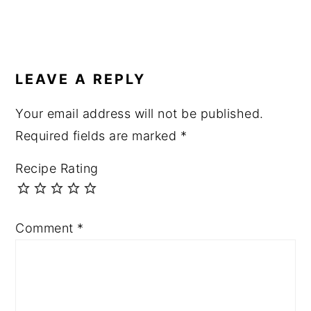
READER
INTERACTIONS
LEAVE A REPLY
Your email address will not be published.
Required fields are marked
*
Recipe Rating
Comment
*