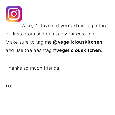
Also, I’d love it if you’d share a picture
on Instagram so I can see your creation!
Make sure to tag me
@vegeliciouskitchen
and use the hashtag
#vegeliciouskitchen.
Thanks so much friends,
xo,