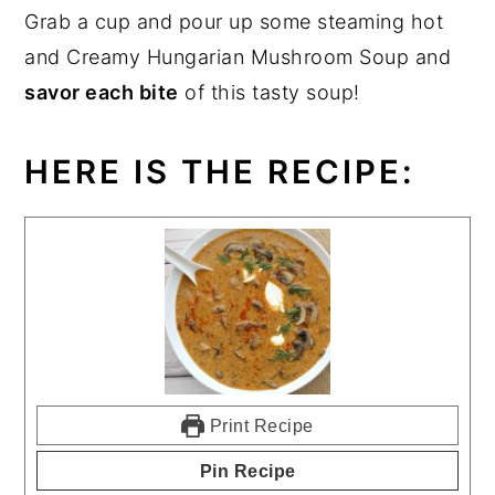
Grab a cup and pour up some steaming hot
and Creamy Hungarian Mushroom Soup and
savor each bite
of this tasty soup!
HERE IS THE RECIPE:
Print Recipe
Pin Recipe