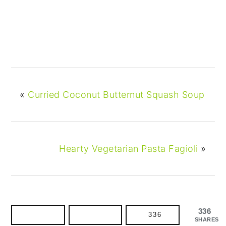
«
Curried Coconut Butternut Squash Soup
Hearty Vegetarian Pasta Fagioli
»
336
336
SHARES