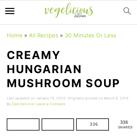
Skip
Skip
Skip
Home
»
All Recipes
»
30 Minutes Or Less
to
to
to
primary
main
primary
CREAMY
navigation
content
sidebar
HUNGARIAN
MUSHROOM SOUP
Last updated on
January 10, 2020
. Originally posted on
March 6, 2019
By
Deb Delozier
Leave a Comment
336
336
SHARES