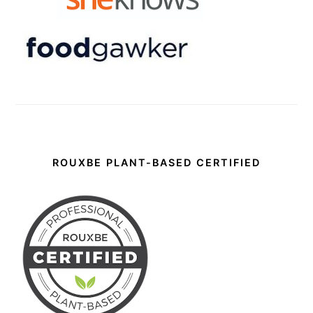
ROUXBE PLANT-BASED CERTIFIED