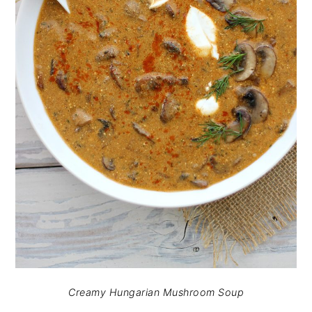
Creamy Hungarian Mushroom Soup