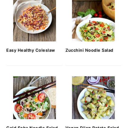
Easy Healthy Coleslaw
Zucchini Noodle Salad
Cold Soba Noodle Salad
Vegan Dijon Potato Salad