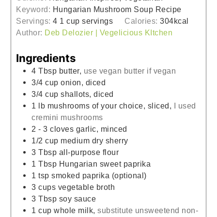
Keyword:
Hungarian Mushroom Soup Recipe
Servings:
4
1 cup servings
Calories:
304
kcal
Author:
Deb Delozier | Vegelicious KItchen
Ingredients
4
Tbsp
butter,
use vegan butter if vegan
3/4
cup
onion, diced
3/4
cup
shallots, diced
1
lb
mushrooms of your choice, sliced,
I used
cremini mushrooms
2 - 3
cloves
garlic, minced
1/2
cup
medium dry sherry
3
Tbsp
all-purpose flour
1
Tbsp
Hungarian sweet paprika
1
tsp
smoked paprika (optional)
3
cups
vegetable broth
3
Tbsp
soy sauce
1
cup
whole milk,
substitute unsweetend non-