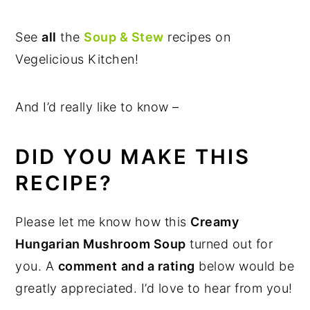
See
all
the
Soup & Stew
recipes on
Vegelicious Kitchen!
And I’d really like to know –
DID YOU MAKE THIS
RECIPE?
Please let me know how this
Creamy
Hungarian Mushroom Soup
turned out for
you. A
comment
and a rating
below would be
greatly appreciated. I’d love to hear from you!