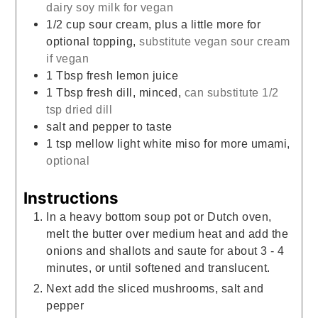
dairy soy milk for vegan
1/2
cup
sour cream, plus a little more for
optional topping,
substitute vegan sour cream
if vegan
1
Tbsp
fresh lemon juice
1
Tbsp
fresh dill, minced,
can substitute 1/2
tsp dried dill
salt and pepper to taste
1
tsp
mellow light white miso for more umami,
optional
Instructions
In a heavy bottom soup pot or Dutch oven,
melt the butter over medium heat and add the
onions and shallots and saute for about 3 - 4
minutes, or until softened and translucent.
Next add the sliced mushrooms, salt and
pepper