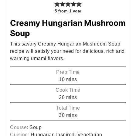
5
from 1 vote
Creamy Hungarian Mushroom
Soup
This savory Creamy Hungarian Mushroom Soup
recipe will satisfy your need for delicious, rich and
warming umami flavors.
Prep Time
minutes
10
mins
Cook Time
minutes
20
mins
Total Time
minutes
30
mins
Course:
Soup
Cuisine:
Hungarian Inspired, Vegetarian