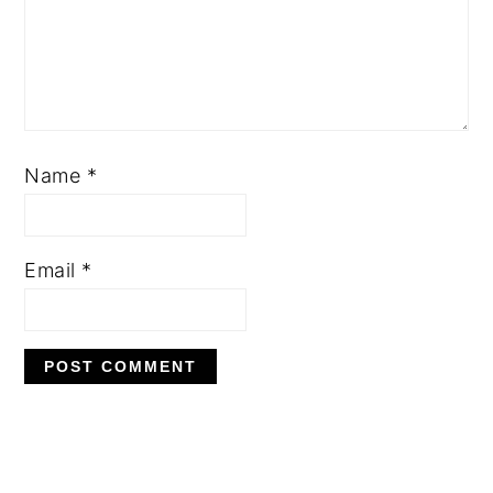
Name
*
Email
*
PRIMARY