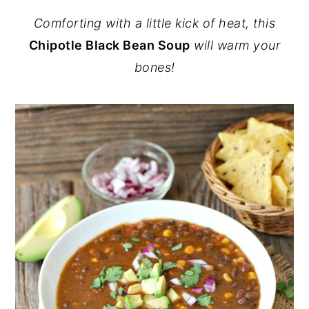
Comforting with a little kick of heat, this
Chipotle Black Bean Soup
will warm your
bones!