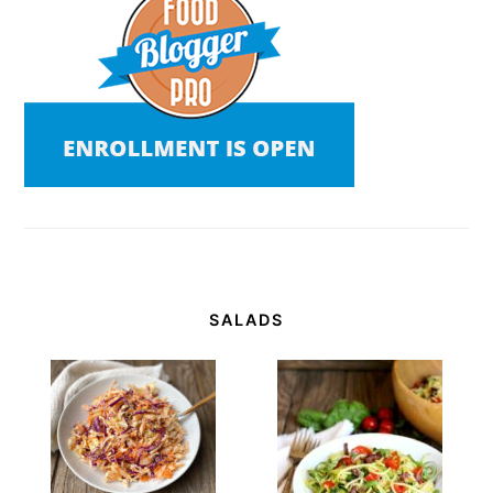
SALADS