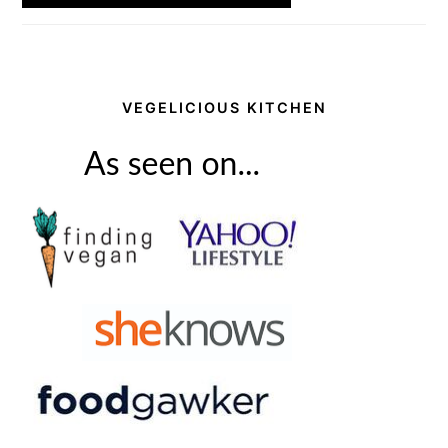
VEGELICIOUS KITCHEN