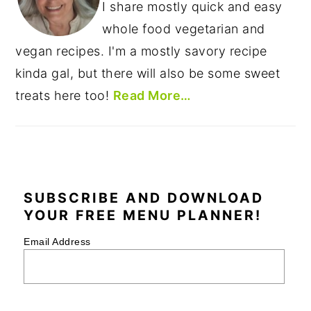
I share mostly quick and easy
whole food vegetarian and
vegan recipes. I'm a mostly savory recipe
kinda gal, but there will also be some sweet
treats here too!
Read More…
SUBSCRIBE AND DOWNLOAD
YOUR FREE MENU PLANNER!
Email Address