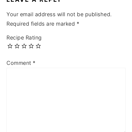
Your email address will not be published.
Required fields are marked
*
Recipe Rating
Comment
*