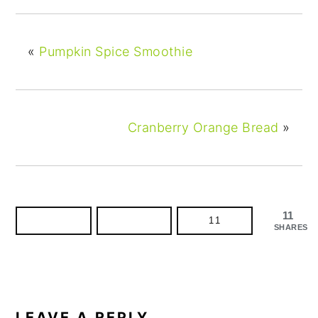
«
Pumpkin Spice Smoothie
Cranberry Orange Bread
»
11
11
SHARES
READER
INTERACTIONS
LEAVE A REPLY