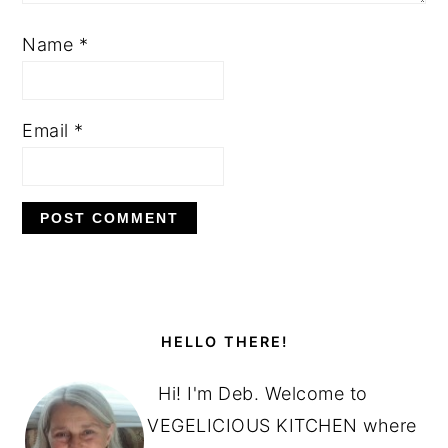
Name
*
Email
*
PRIMARY
SIDEBAR
HELLO THERE!
Hi! I'm Deb. Welcome to
VEGELICIOUS KITCHEN where