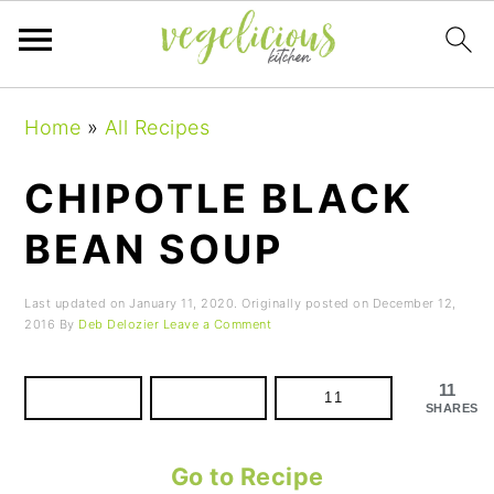
Skip
Skip
Skip
Home
»
All Recipes
to
to
to
primary
main
primary
CHIPOTLE BLACK
navigation
content
sidebar
BEAN SOUP
Last updated on
January 11, 2020
. Originally posted on
December 12,
2016
By
Deb Delozier
Leave a Comment
11
11
SHARES
Go to Recipe