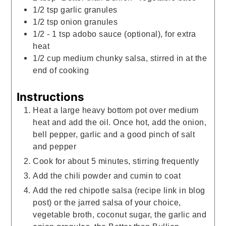
1/2
tsp
garlic granules
1/2
tsp
onion granules
1/2 - 1
tsp
adobo sauce (optional), for extra
heat
1/2
cup
medium chunky salsa, stirred in at the
end of cooking
Instructions
Heat a large heavy bottom pot over medium
heat and add the oil. Once hot, add the onion,
bell pepper, garlic and a good pinch of salt
and pepper
Cook for about 5 minutes, stirring frequently
Add the chili powder and cumin to coat
Add the red chipotle salsa (recipe link in blog
post) or the jarred salsa of your choice,
vegetable broth, coconut sugar, the garlic and