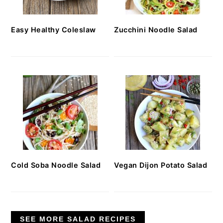
Easy Healthy Coleslaw
Zucchini Noodle Salad
Cold Soba Noodle Salad
Vegan Dijon Potato Salad
SEE MORE SALAD RECIPES