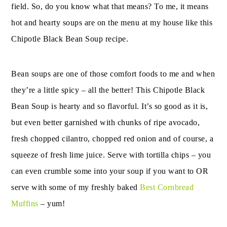
field. So, do you know what that means? To me, it means
hot and hearty soups are on the menu at my house like this
Chipotle Black Bean Soup recipe.
Bean soups are one of those comfort foods to me and when
they’re a little spicy – all the better! This Chipotle Black
Bean Soup is hearty and so flavorful. It’s so good as it is,
but even better garnished with chunks of ripe avocado,
fresh chopped cilantro, chopped red onion and of course, a
squeeze of fresh lime juice. Serve with tortilla chips – you
can even crumble some into your soup if you want to OR
serve with some of my freshly baked
Best Cornbread
Muffins
– yum!