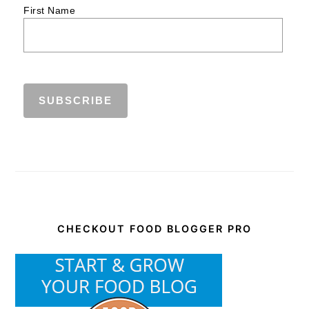
First Name
CHECKOUT FOOD BLOGGER PRO