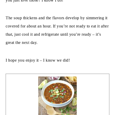
you just love those? I know I do!
The soup thickens and the flavors develop by simmering it
covered for about an hour. If you’re not ready to eat it after
that, just cool it and refrigerate until you’re ready – it’s
great the next day.
I hope you enjoy it – I know we did!