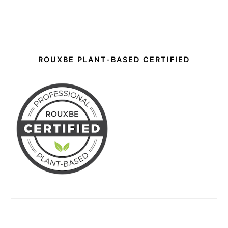
ROUXBE PLANT-BASED CERTIFIED