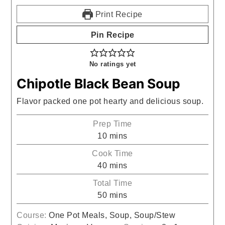
Print Recipe
Pin Recipe
No ratings yet
Chipotle Black Bean Soup
Flavor packed one pot hearty and delicious soup.
Prep Time
minutes
10
mins
Cook Time
minutes
40
mins
Total Time
minutes
50
mins
Course:
One Pot Meals, Soup, Soup/Stew