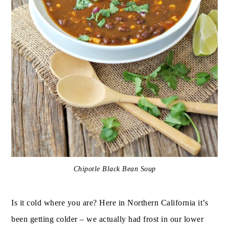
Chipotle Black Bean Soup
Is it cold where you are? Here in Northern California it’s
been getting colder – we actually had frost in our lower