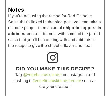
Notes
If you're not using the recipe for Red Chipotle
Salsa that's linked in the blog post, you can take a
chipotle pepper from a can of
chipotle peppers in
adobo sauce
and blend it with some of the jarred
salsa that you'll be cooking with and add this to
the recipe to give the chipotle flavor and heat.
DID YOU MAKE THIS RECIPE?
Tag
@vegeliciouskitchen
on Instagram and
hashtag it
#vegeliciouskitchenrecipe
so I can
see your creation!