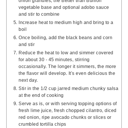
onion granules, the Better than Bullion
vegetable base and optional adobo sauce
and stir to combine
Increase heat to medium high and bring to a
boil
Once boiling, add the black beans and corn
and stir
Reduce the heat to low and simmer covered
for about 30 - 45 minutes, stirring
occasionally. The longer it simmers, the more
the flavor will develop. It's even delicious the
next day.
Stir in the 1/2 cup jarred medium chunky salsa
at the end of cooking
Serve as is, or with serving topping options of
fresh lime juice, fresh chopped cilantro, diced
red onion, ripe avocado chunks or slices or
crumbled tortilla chips