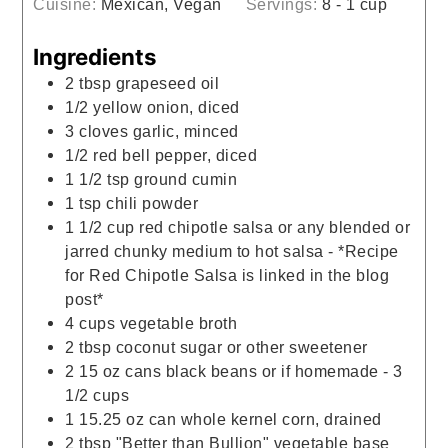
Cuisine:
Mexican, Vegan
Servings:
8
- 1 cup
Ingredients
2
tbsp
grapeseed oil
1/2
yellow onion, diced
3
cloves
garlic, minced
1/2
red bell pepper, diced
1 1/2
tsp
ground cumin
1
tsp
chili powder
1 1/2
cup
red chipotle salsa or any blended or
jarred chunky medium to hot salsa - *Recipe
for Red Chipotle Salsa is linked in the blog
post*
4
cups
vegetable broth
2
tbsp
coconut sugar or other sweetener
2
15 oz cans
black beans or if homemade - 3
1/2 cups
1
15.25 oz can
whole kernel corn, drained
2
tbsp
"Better than Bullion" vegetable base