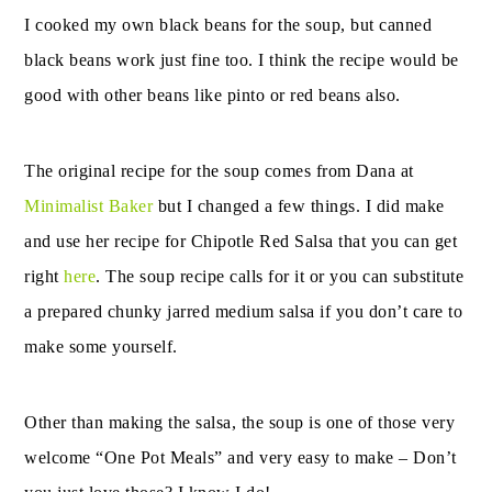
I cooked my own black beans for the soup, but canned
black beans work just fine too. I think the recipe would be
good with other beans like pinto or red beans also.
The original recipe for the soup comes from Dana at
Minimalist Baker
but I changed a few things. I did make
and use her recipe for Chipotle Red Salsa that you can get
right
here
. The soup recipe calls for it or you can substitute
a prepared chunky jarred medium salsa if you don’t care to
make some yourself.
Other than making the salsa, the soup is one of those very
welcome “One Pot Meals” and very easy to make – Don’t