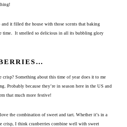
thing!
and it filled the house with those scents that baking
time. It smelled so delicious in all its bubbling glory
NBERRIES…
e crisp? Something about this time of year does it to me
hing. Probably because they’re in season here in the US and
em that much more festive!
love the combination of sweet and tart. Whether it’s in a
le crisp, I think cranberries combine well with sweet