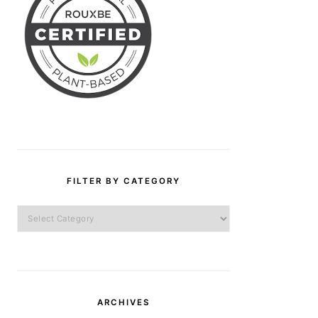
FILTER BY CATEGORY
Filter
by
Category
ARCHIVES