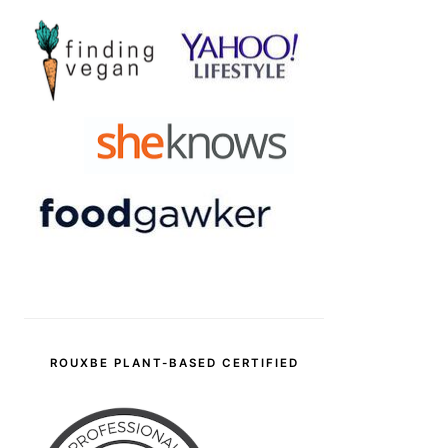
ROUXBE PLANT-BASED CERTIFIED