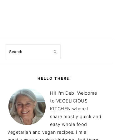
Search
PRIMARY
SIDEBAR
HELLO THERE!
Hi! I'm Deb. Welcome
to VEGELICIOUS
KITCHEN where I
share mostly quick and
easy whole food
vegetarian and vegan recipes. I'm a
mostly savory recipe kinda gal, but there