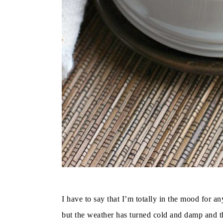
I have to say that I’m totally in the mood for a
but the weather has turned cold and damp and th