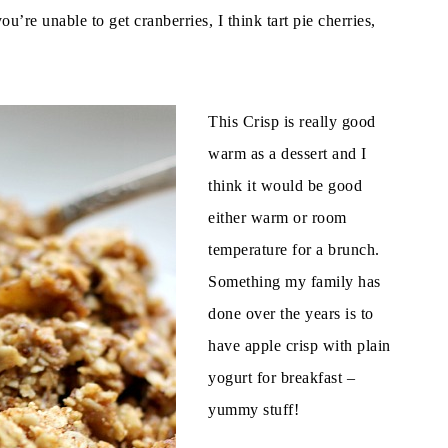
you’re unable to get cranberries, I think tart pie cherries,
This Crisp is really good
warm as a dessert and I
think it would be good
either warm or room
temperature for a brunch.
Something my family has
done over the years is to
have apple crisp with plain
yogurt for breakfast –
yummy stuff!