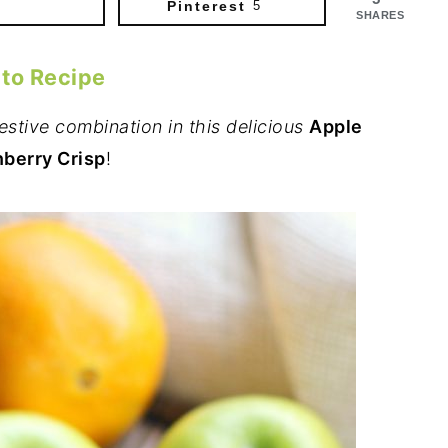
Pinterest
5
SHARES
 to Recipe
estive combination in this delicious
Apple
berry Crisp
!