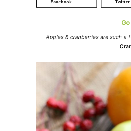
Facebook
Twitter
Go
Apples & cranberries are such a f
Cran