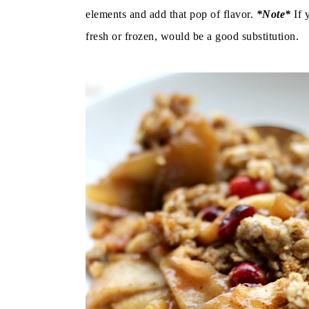
elements and add that pop of flavor.
*Note*
If 
fresh or frozen, would be a good substitution.