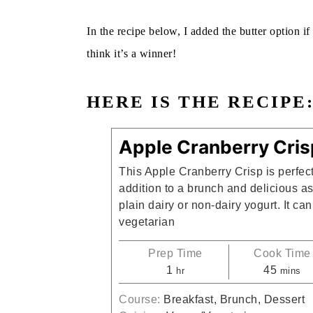
In the recipe below, I added the butter option if
think it’s a winner!
HERE IS THE RECIPE
Apple Cranberry Cris
This Apple Cranberry Crisp is perfect
addition to a brunch and delicious as
plain dairy or non-dairy yogurt. It c
vegetarian
Prep Time
Cook Time
hour
minute
1
45
hr
mins
Course:
Breakfast, Brunch, Dessert