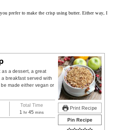
 you prefer to make the crisp using butter. Either way, I
:
p
 as a dessert, a great
 a breakfast served with
an be made either vegan or
Total Time
Print Recipe
s
hour
minutes
1
45
hr
mins
Pin Recipe