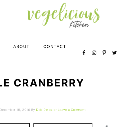
NAVIGATION
ABOUT
CONTACT
MENU:
SOCIAL
ICONS
LE CRANBERRY
December 15, 2016
By
Deb Delozier
Leave a Comment
5