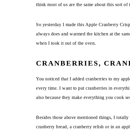
think most of us are the same about this sort of 
So yesterday I made this Apple Cranberry Crisp 
always does and warmed the kitchen at the same 
when I took it out of the oven.
CRANBERRIES, CRA
You noticed that I added cranberries to my appl
every time. I want to put cranberries in everyt
also because they make everything you cook se
Besides those above mentioned things, I totally 
cranberry bread, a cranberry relish or in an app