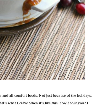
ny and all comfort foods. Not just because of the holidays,
at’s what I crave when it’s like this, how about you? I