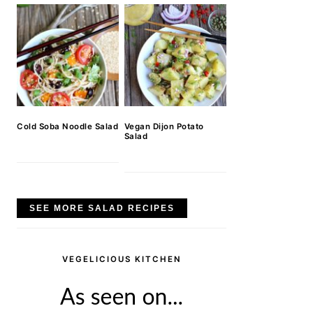
Cold Soba Noodle Salad
Vegan Dijon Potato
Salad
SEE MORE SALAD RECIPES
VEGELICIOUS KITCHEN