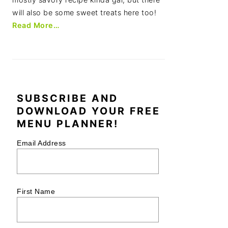
will also be some sweet treats here too!
Read More…
SUBSCRIBE AND
DOWNLOAD YOUR FREE
MENU PLANNER!
Email Address
First Name