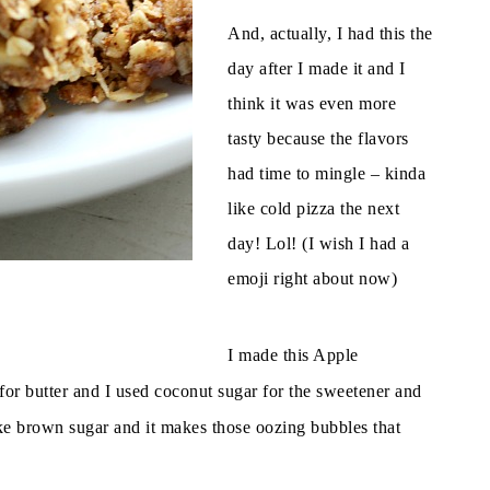
And, actually, I had this the
day after I made it and I
think it was even more
tasty because the flavors
had time to mingle – kinda
like cold pizza the next
day! Lol! (I wish I had a
emoji right about now)
p
I made this Apple
 for butter and I used coconut sugar for the sweetener and
like brown sugar and it makes those oozing bubbles that