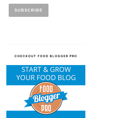
CHECKOUT FOOD BLOGGER PRO