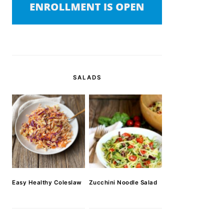
SALADS
Easy Healthy Coleslaw
Zucchini Noodle Salad