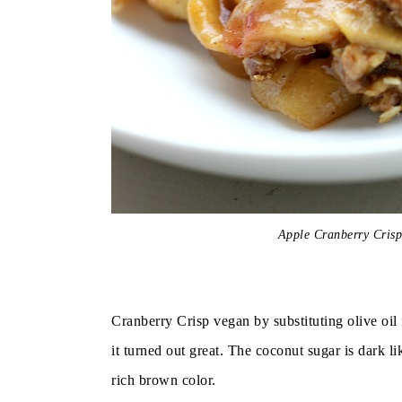
Apple Cranberry Cris
Cranberry Crisp vegan by substituting olive oil
it turned out great. The coconut sugar is dark 
rich brown color.