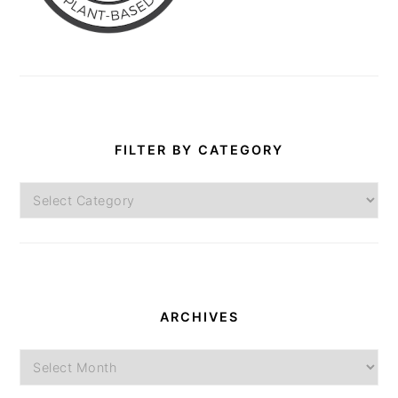
FILTER BY CATEGORY
Filter
by
Category
ARCHIVES
Archives