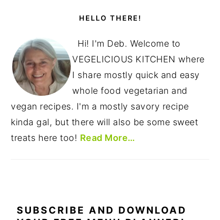
PRIMARY
SIDEBAR
HELLO THERE!
Hi! I'm Deb. Welcome to
VEGELICIOUS KITCHEN where
I share mostly quick and easy
whole food vegetarian and
vegan recipes. I'm a mostly savory recipe
kinda gal, but there will also be some sweet
treats here too!
Read More…
SUBSCRIBE AND DOWNLOAD