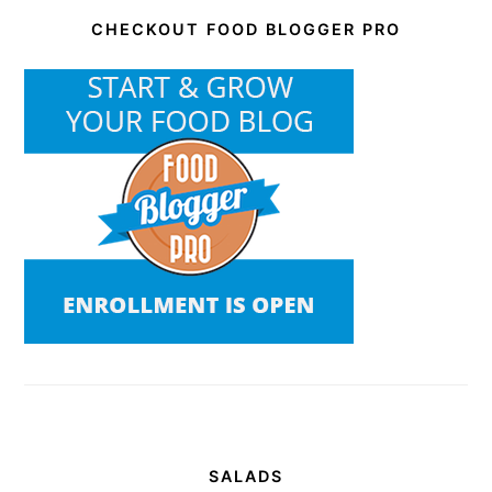
CHECKOUT FOOD BLOGGER PRO
SALADS