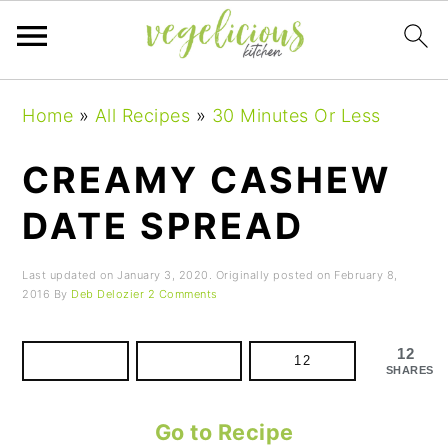
Skip
Skip
Skip
Home
»
All Recipes
»
30 Minutes Or Less
to
to
to
primary
main
primary
CREAMY CASHEW
navigation
content
sidebar
DATE SPREAD
Last updated on
January 3, 2020
. Originally posted on
February 8,
2016
By
Deb Delozier
2 Comments
12
12
SHARES
Go to Recipe