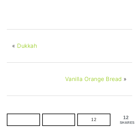
«
Dukkah
Vanilla Orange Bread
»
12
12
SHARES