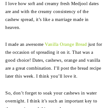
I love how soft and creamy fresh Medjool dates
are and with the creamy consistency of the
cashew spread, it’s like a marriage made in
heaven.
I made an awesome
Vanilla Orange Bread
just for
the occasion of spreading it on it. That was a
good choice! Dates, cashews, orange and vanilla
are a great combination. I’ll post the bread recipe
later this week. I think you’ll love it.
So, don’t forget to soak your cashews in water
overnight. I think it’s such an important key to