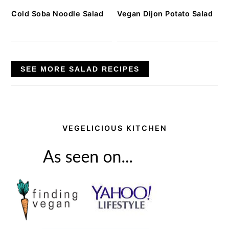
Cold Soba Noodle Salad
Vegan Dijon Potato Salad
SEE MORE SALAD RECIPES
VEGELICIOUS KITCHEN