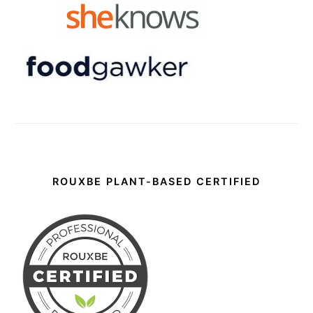
ROUXBE PLANT-BASED CERTIFIED