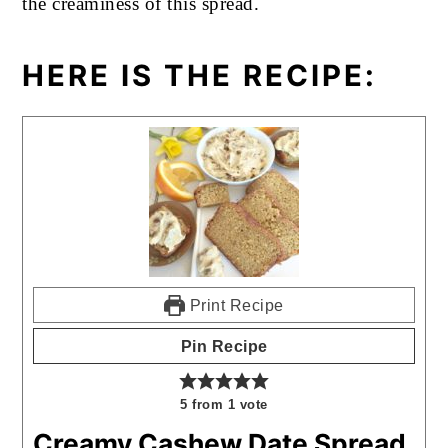
the creaminess of this spread.
HERE IS THE RECIPE:
Print Recipe
Pin Recipe
5
from 1 vote
Creamy Cashew Date Spread