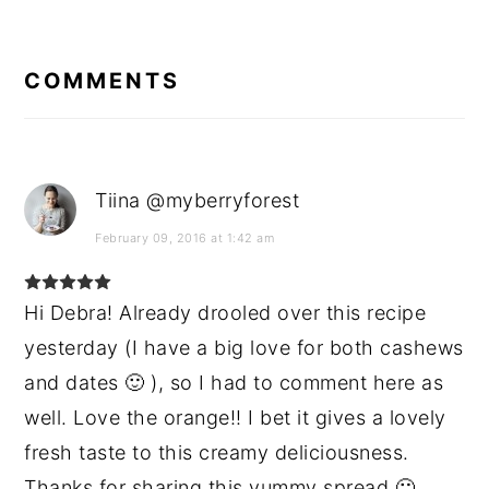
READER
INTERACTIONS
COMMENTS
Tiina @myberryforest
February 09, 2016 at 1:42 am
Hi Debra! Already drooled over this recipe
yesterday (I have a big love for both cashews
and dates 🙂 ), so I had to comment here as
well. Love the orange!! I bet it gives a lovely
fresh taste to this creamy deliciousness.
Thanks for sharing this yummy spread 🙂