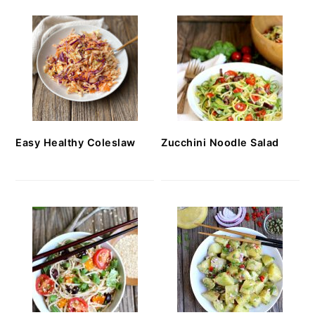
Easy Healthy Coleslaw
Zucchini Noodle Salad