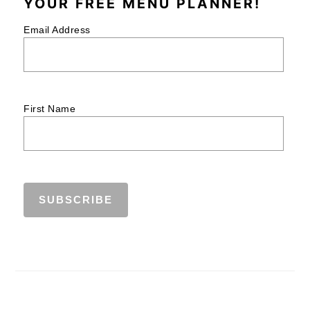
YOUR FREE MENU PLANNER!
Email Address
First Name