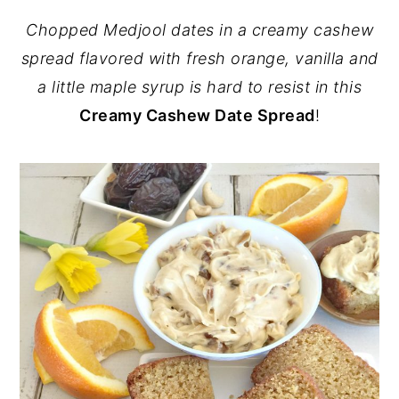
Chopped Medjool dates in a creamy cashew
spread flavored with fresh orange, vanilla and
a little maple syrup is hard to resist in this
Creamy Cashew Date Spread
!