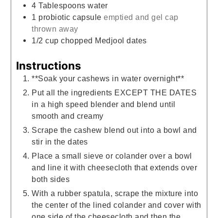
4
Tablespoons
water
1
probiotic capsule
emptied and gel cap
thrown away
1/2
cup
chopped Medjool dates
Instructions
**Soak your cashews in water overnight**
Put all the ingredients EXCEPT THE DATES
in a high speed blender and blend until
smooth and creamy
Scrape the cashew blend out into a bowl and
stir in the dates
Place a small sieve or colander over a bowl
and line it with cheesecloth that extends over
both sides
With a rubber spatula, scrape the mixture into
the center of the lined colander and cover with
one side of the cheesecloth and then the