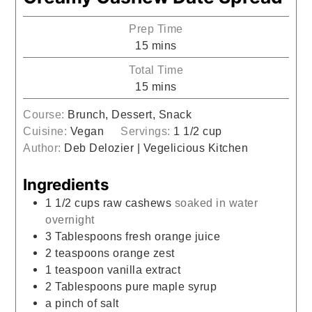
Prep Time
minutes
15
mins
Total Time
minutes
15
mins
Course:
Brunch, Dessert, Snack
Cuisine:
Vegan
Servings:
1
1/2 cup
Author:
Deb Delozier | Vegelicious Kitchen
Ingredients
1 1/2
cups
raw cashews
soaked in water
overnight
3
Tablespoons
fresh orange juice
2
teaspoons
orange zest
1
teaspoon
vanilla extract
2
Tablespoons
pure maple syrup
a pinch of salt