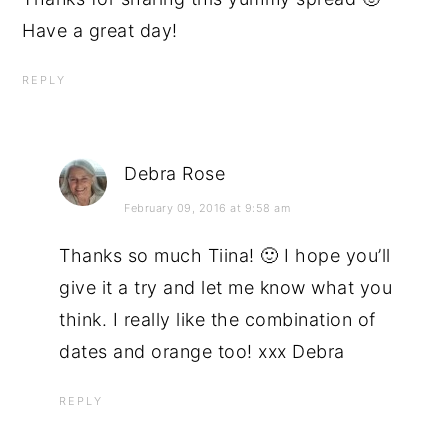
Have a great day!
REPLY
Debra Rose
February 09, 2016 at 9:58 am
Thanks so much Tiina! 🙂 I hope you’ll
give it a try and let me know what you
think. I really like the combination of
dates and orange too! xxx Debra
REPLY