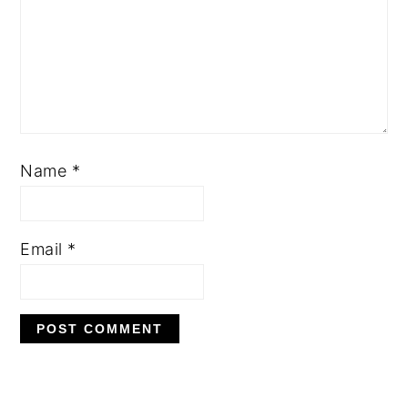
Name
*
Email
*