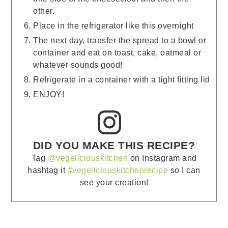
other.
Place in the refrigerator like this overnight
The next day, transfer the spread to a bowl or
container and eat on toast, cake, oatmeal or
whatever sounds good!
Refrigerate in a container with a tight fitting lid
ENJOY!
DID YOU MAKE THIS RECIPE?
Tag
@vegeliciouskitchen
on Instagram and
hashtag it
#vegeliciouskitchenrecipe
so I can
see your creation!