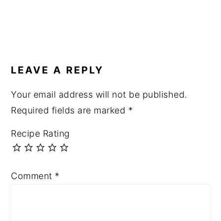
LEAVE A REPLY
Your email address will not be published.
Required fields are marked
*
Recipe Rating
Comment
*