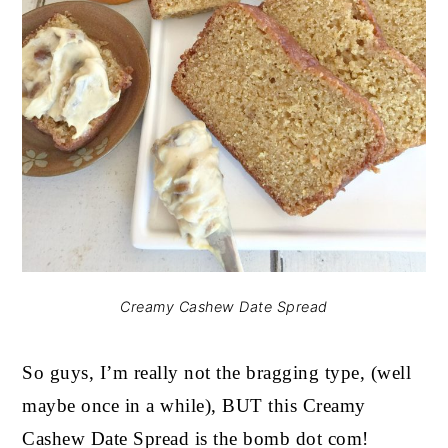
Creamy Cashew Date Spread
So guys, I’m really not the bragging type, (well
maybe once in a while), BUT this Creamy
Cashew Date Spread is the bomb dot com!