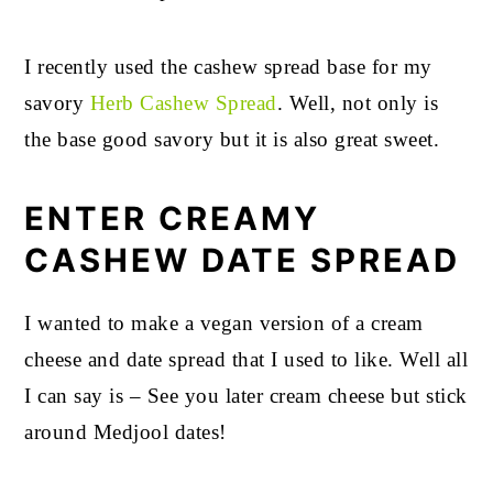
I recently used the cashew spread base for my
savory
Herb Cashew Spread
. Well, not only is
the base good savory but it is also great sweet.
ENTER CREAMY
CASHEW DATE SPREAD
I wanted to make a vegan version of a cream
cheese and date spread that I used to like. Well all
I can say is – See you later cream cheese but stick
around Medjool dates!